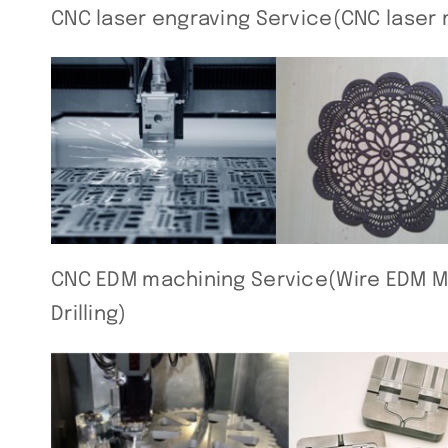
CNC laser engraving Service(CNC laser 
CNC EDM machining Service(Wire EDM Ma
Drilling)