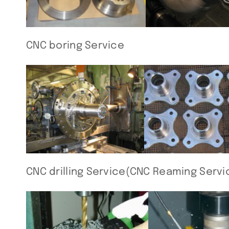
CNC boring Service
CNC drilling Service(CNC Reaming Servi