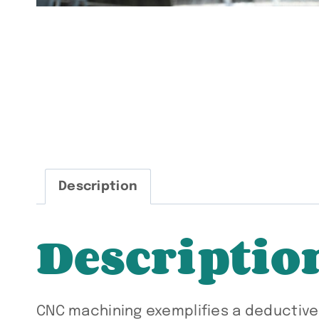
Description
Descriptio
CNC machining exemplifies a deductiv