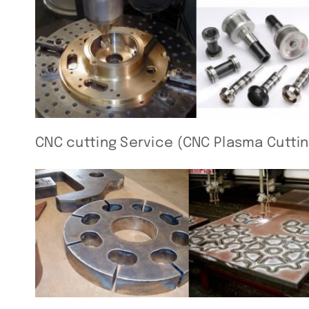
CNC cutting Service (CNC Plasma Cuttin