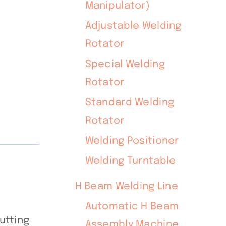
Manipulator)
Adjustable Welding
Rotator
Special Welding
Rotator
Standard Welding
Rotator
Welding Positioner
Welding Turntable
H Beam Welding Line
Automatic H Beam
utting
Assembly Machine