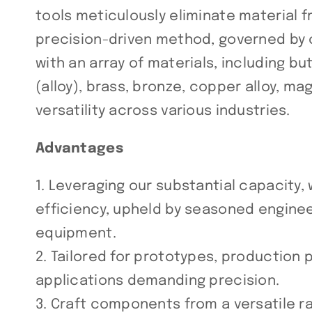
tools meticulously eliminate material fr
precision-driven method, governed by 
with an array of materials, including bu
(alloy), brass, bronze, copper alloy, mag
versatility across various industries.
Advantages
1. Leveraging our substantial capacity,
efficiency, upheld by seasoned engine
equipment.
2. Tailored for prototypes, production
applications demanding precision.
3. Craft components from a versatile r