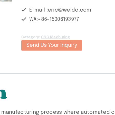
E-mail :eric@weldc.com
WA:+86-15006193977
Category:
CNC Machining
Send Us Your Inquiry
n
e manufacturing process where automated c