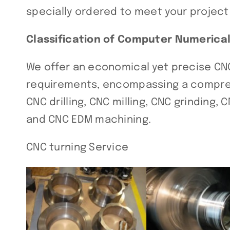
specially ordered to meet your projec
Classification of Computer Numerica
We offer an economical yet precise CN
requirements, encompassing a comprehe
CNC drilling, CNC milling, CNC grinding,
and CNC EDM machining.
CNC turning Service