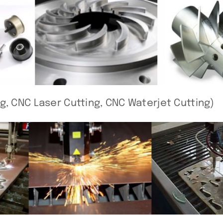
g, CNC Laser Cutting, CNC Waterjet Cutting)