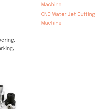
Machine
CNC Water Jet Cutting
Machine
oring,
rking,