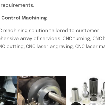
t requirements.
l Control Machining
C machining solution tailored to customer
nsive array of services: CNC turning, CNC b
 CNC cutting, CNC laser engraving, CNC laser ma