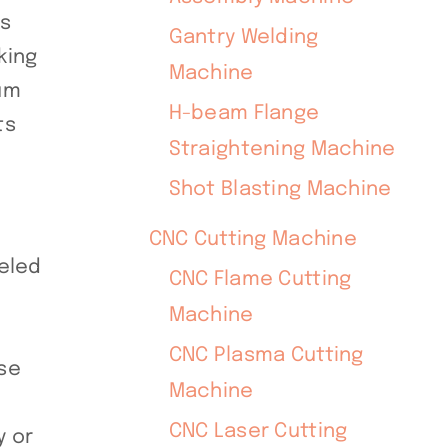
is
Gantry Welding
king
Machine
num
H-beam Flange
ts
Straightening Machine
Shot Blasting Machine
CNC Cutting Machine
leled
CNC Flame Cutting
Machine
CNC Plasma Cutting
rse
Machine
CNC Laser Cutting
y or