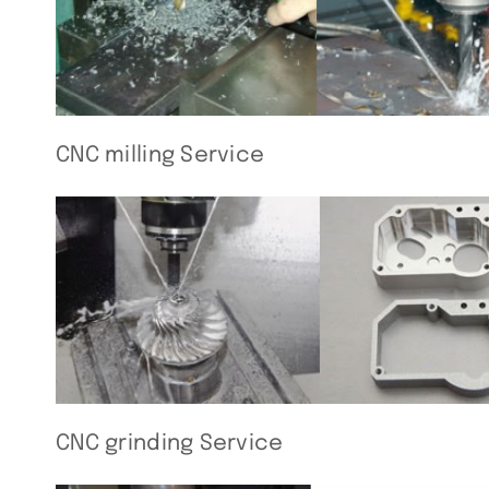
CNC milling Service
CNC grinding Service