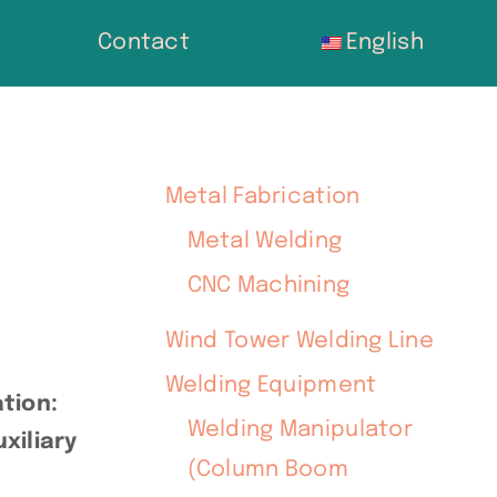
Contact
English
Metal Fabrication
Metal Welding
CNC Machining
Wind Tower Welding Line
Welding Equipment
tion:
Welding Manipulator
xiliary
(Column Boom