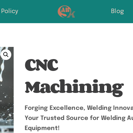
Policy
Blog
CNC
Machining
Forging Excellence, Welding Innova
Your Trusted Source for Welding Au
Equipment!