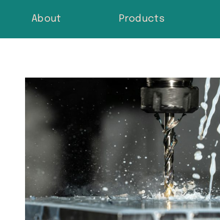
Skip
About
Products
to
content