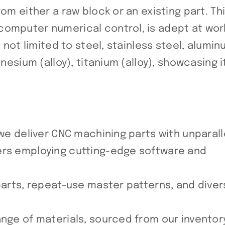
om either a raw block or an existing part. Th
computer numerical control, is adept at wor
t not limited to steel, stainless steel, alumi
nesium (alloy), titanium (alloy), showcasing i
 we deliver CNC machining parts with unparal
ers employing cutting-edge software and
 parts, repeat-use master patterns, and dive
ange of materials, sourced from our inventor