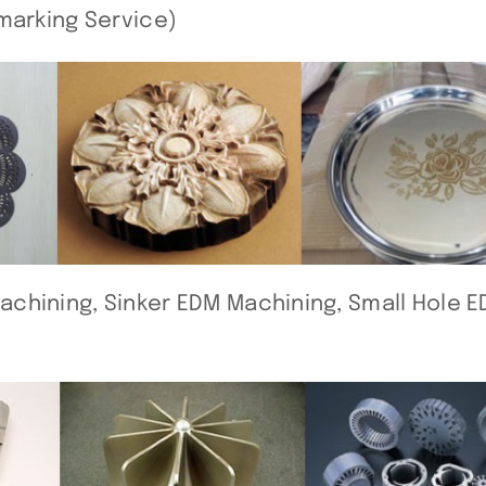
marking Service)
chining, Sinker EDM Machining, Small Hole 