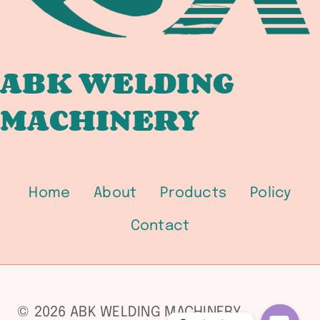
ABK WELDING
MACHINERY
Home
About
Products
Policy
Contact
© 2026 ABK WELDING MACHINERY