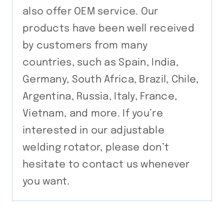
also offer OEM service. Our
products have been well received
by customers from many
countries, such as Spain, India,
Germany, South Africa, Brazil, Chile,
Argentina, Russia, Italy, France,
Vietnam, and more. If you’re
interested in our adjustable
welding rotator, please don’t
hesitate to contact us whenever
you want.