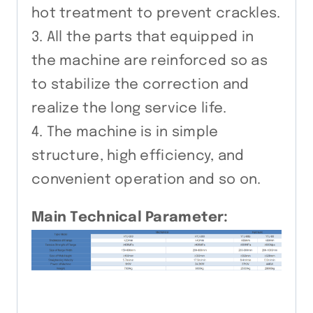
hot treatment to prevent crackles.
3. All the parts that equipped in
the machine are reinforced so as
to stabilize the correction and
realize the long service life.
4. The machine is in simple
structure, high efficiency, and
convenient operation and so on.
Main Technical Parameter: