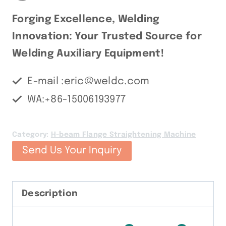
Forging Excellence, Welding
Innovation: Your Trusted Source for
Welding Auxiliary Equipment!
E-mail :eric@weldc.com
WA:+86-15006193977
Category:
H-beam Flange Straightening Machine
Send Us Your Inquiry
Description