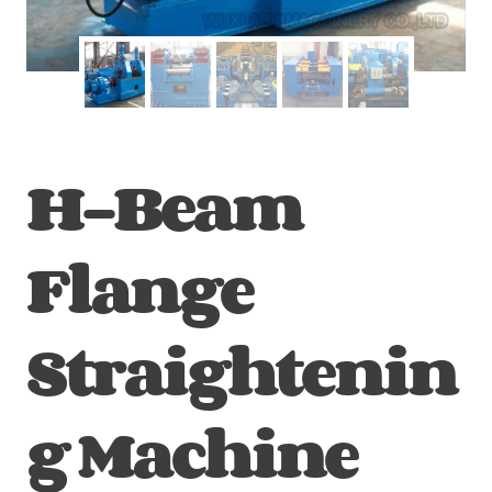
H-Beam
Flange
Straightenin
g Machine