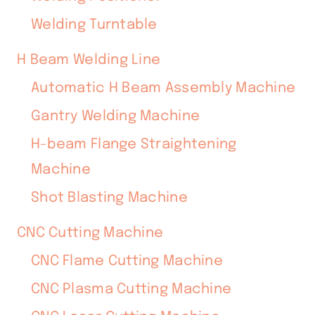
Welding Turntable
H Beam Welding Line
Automatic H Beam Assembly Machine
Gantry Welding Machine
H-beam Flange Straightening
Machine
Shot Blasting Machine
CNC Cutting Machine
CNC Flame Cutting Machine
CNC Plasma Cutting Machine