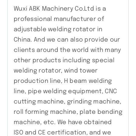
Wuxi ABK Machinery Co.Ltd is a
professional manufacturer of
adjustable welding rotator in
China. And we can also provide our
clients around the world with many
other products including special
welding rotator, wind tower
production line, H beam welding
line, pipe welding equipment, CNC
cutting machine, grinding machine,
roll forming machine, plate bending
machine, etc. We have obtained
ISO and CE certification, and we