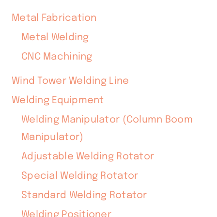
Metal Fabrication
Metal Welding
CNC Machining
Wind Tower Welding Line
Welding Equipment
Welding Manipulator (Column Boom
Manipulator)
Adjustable Welding Rotator
Special Welding Rotator
Standard Welding Rotator
Welding Positioner