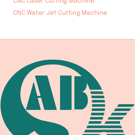
CNC Laser Cutting Machine
CNC Water Jet Cutting Machine