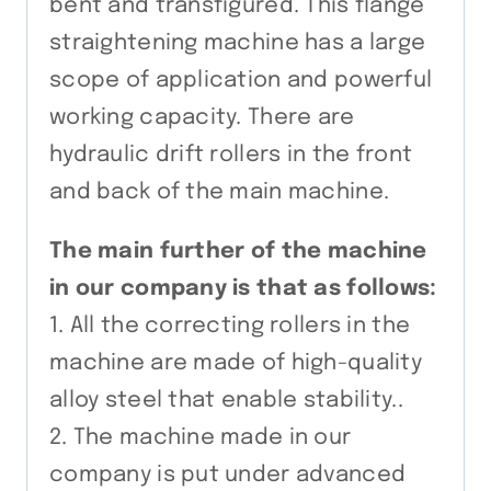
bent and transfigured. This flange
straightening machine has a large
scope of application and powerful
working capacity. There are
hydraulic drift rollers in the front
and back of the main machine.
The main further of the machine
in our company is that as follows:
1. All the correcting rollers in the
machine are made of high-quality
alloy steel that enable stability..
2. The machine made in our
company is put under advanced