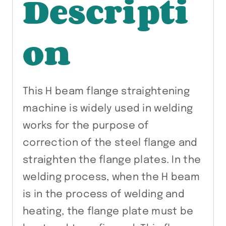
Descripti
on
This H beam flange straightening
machine is widely used in welding
works for the purpose of
correction of the steel flange and
straighten the flange plates. In the
welding process, when the H beam
is in the process of welding and
heating, the flange plate must be